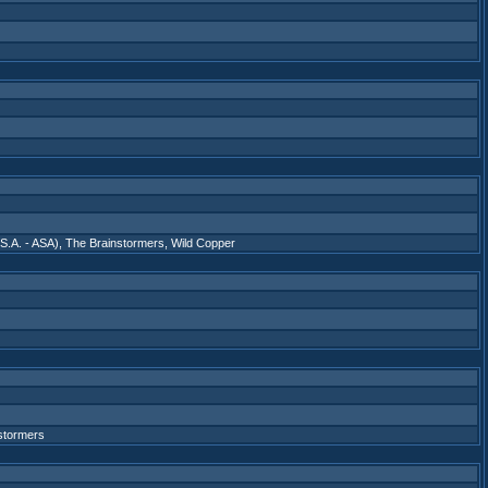
S.A. - ASA)
,
The Brainstormers
,
Wild Copper
stormers