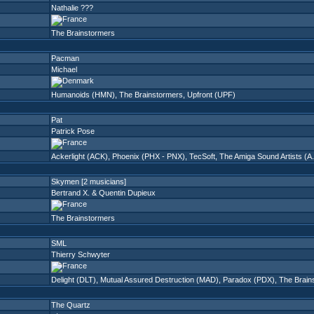
Nathalie ???
The Brainstormers
Pacman
Michael
Humanoids (HMN)
,
The Brainstormers
,
Upfront (UPF)
Pat
Patrick Pose
Ackerlight (ACK)
,
Phoenix (PHX - PNX)
,
TecSoft
,
The Amiga Sound Artists (A.
Skymen [2 musicians]
Bertrand X. & Quentin Dupieux
The Brainstormers
SML
Thierry Schwyter
Delight (DLT)
,
Mutual Assured Destruction (MAD)
,
Paradox (PDX)
,
The Brain
The Quartz