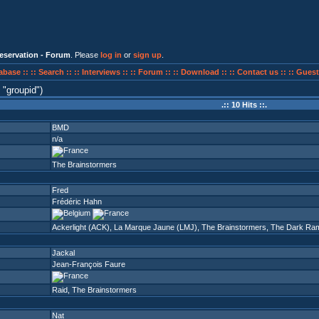
eservation - Forum
. Please
log in
or
sign up
.
abase ::
:: Search ::
:: Interviews ::
:: Forum ::
:: Download ::
:: Contact us ::
:: Guest
n
groupid
)
.:: 10 Hits ::.
BMD
n/a
The Brainstormers
Fred
Frédéric Hahn
Ackerlight (ACK)
,
La Marque Jaune (LMJ)
,
The Brainstormers
,
The Dark Ram
Jackal
Jean-François Faure
Raid
,
The Brainstormers
Nat