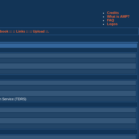
Credits
What is AMP?
FAQ
Logos
book ::
:: Links ::
:: Upload ::.
 Service (TDRS)