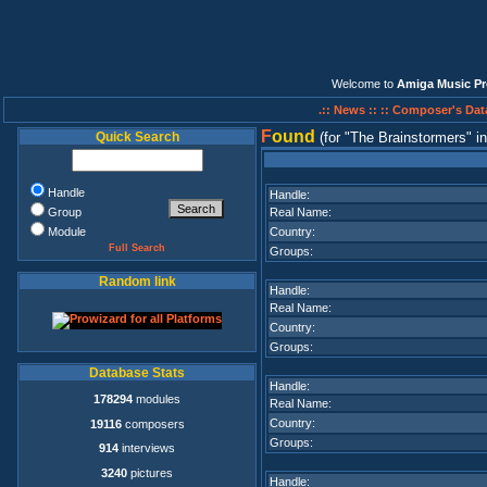
Welcome to
Amiga Music Pr
.:: News ::
:: Composer's Dat
F
ound
Quick Search
(for
The Brainstormers
i
Handle
Handle:
Group
Real Name:
Module
Country:
Full Search
Groups:
Random link
Handle:
Real Name:
Country:
Groups:
Database Stats
Handle:
178294
modules
Real Name:
Country:
19116
composers
Groups:
914
interviews
3240
pictures
Handle: