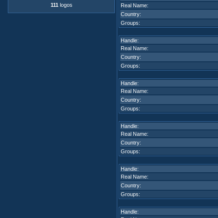
111
logos
Real Name:
Country:
Groups:
Handle:
Real Name:
Country:
Groups:
Handle:
Real Name:
Country:
Groups:
Handle:
Real Name:
Country:
Groups:
Handle:
Real Name:
Country:
Groups:
Handle: