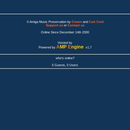
© Amiga Music Preservation by
Crown
and
Curt Cool
Support us
or
Contact us
Online Since December 14th 2000
Hosted by
A
MP
E
ngine
Powered by
v1.7
who's online?
5 Guests, 0 Users