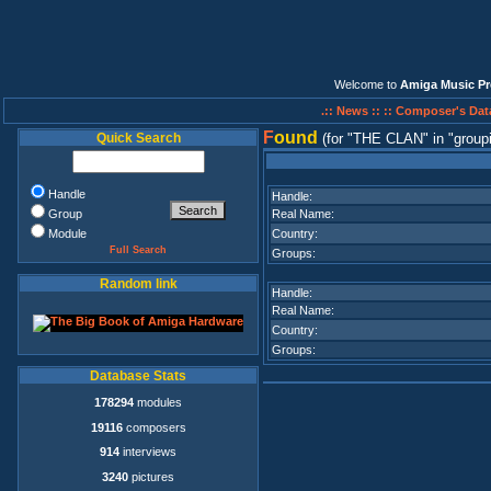
Welcome to
Amiga Music Pr
.:: News ::
:: Composer's Dat
F
ound
Quick Search
(for
THE CLAN
in
group
Handle
Handle:
Group
Real Name:
Module
Country:
Full Search
Groups:
Random link
Handle:
Real Name:
Country:
Groups:
Database Stats
178294
modules
19116
composers
914
interviews
3240
pictures