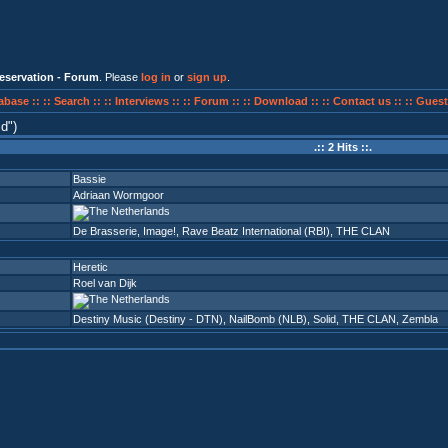
eservation - Forum
. Please
log in
or
sign up
.
abase ::
:: Search ::
:: Interviews ::
:: Forum ::
:: Download ::
:: Contact us ::
:: Guest
id
)
.:: 2 Hits ::.
Bassie
Adriaan Wormgoor
De Brasserie
,
Image!
,
Rave Beatz International (RBI)
,
THE CLAN
Heretic
Roel van Dijk
Destiny Music (Destiny - DTN)
,
NailBomb (NLB)
,
Solid
,
THE CLAN
,
Zembla