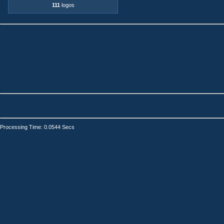
111
logos
Processing Time: 0.0544 Secs