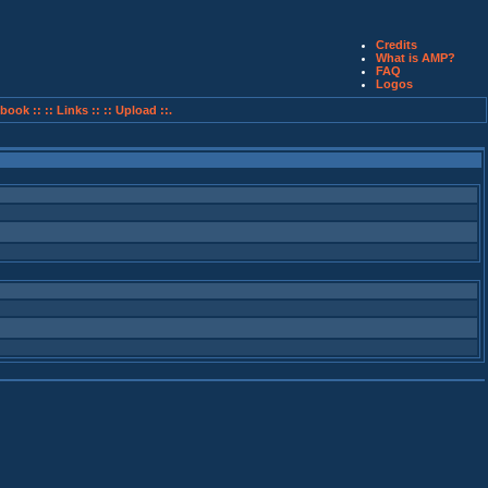
Credits
What is AMP?
FAQ
Logos
book ::
:: Links ::
:: Upload ::.