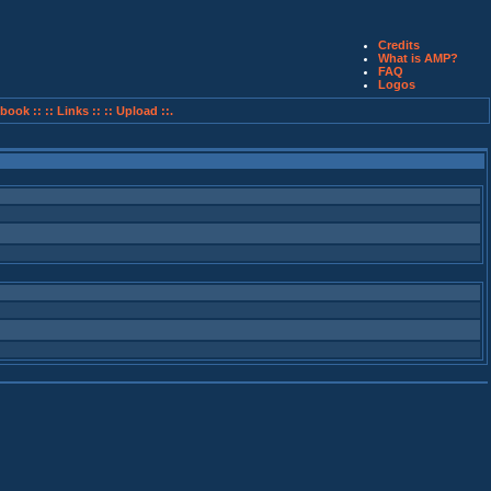
Credits
What is AMP?
FAQ
Logos
book ::
:: Links ::
:: Upload ::.