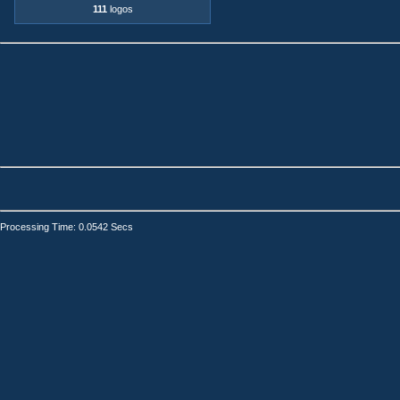
111
logos
Processing Time: 0.0542 Secs