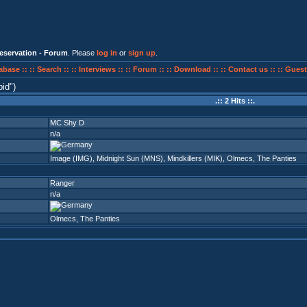
eservation - Forum
. Please
log in
or
sign up
.
abase ::
:: Search ::
:: Interviews ::
:: Forum ::
:: Download ::
:: Contact us ::
:: Guest
pid
)
.:: 2 Hits ::.
MC Shy D
n/a
Image (IMG)
,
Midnight Sun (MNS)
,
Mindkillers (MIK)
,
Olmecs
,
The Panties
Ranger
n/a
Olmecs
,
The Panties