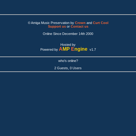
© Amiga Music Preservation by
Crown
and
Curt Cool
Support us
or
Contact us
Online Since December 14th 2000
Hosted by
A
MP
E
ngine
Powered by
v1.7
who's online?
2 Guests, 0 Users