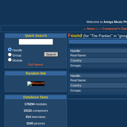
Welcome to
Amiga Music Pr
.:: News ::
:: Composer's Dat
F
ound
Quick Search
(for
The Panties
in
grou
Handle
Handle:
Group
Real Name:
Module
Country:
Full Search
Groups:
Random link
Handle:
Real Name:
Country:
Groups:
Database Stats
178294
modules
19116
composers
914
interviews
3240
pictures