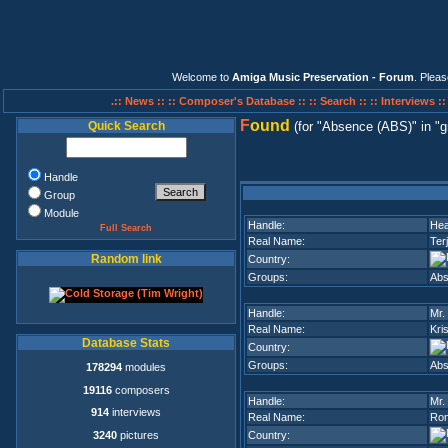
Welcome to
Amiga Music Preservation - Forum
. Plea
.:: News ::
:: Composer's Database ::
:: Search ::
:: Interviews :
F
ound
Quick Search
(for
Absence (ABS)
in
g
Handle
Group
Module
Handle:
He
Full Search
Real Name:
Ter
Random link
Country:
Groups:
Abs
Handle:
Mr.
Real Name:
Kri
Database Stats
Country:
Groups:
Abs
178294
modules
19116
composers
Handle:
Mr.
914
interviews
Real Name:
Ron
3240
pictures
Country: