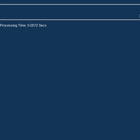
Processing Time: 0.0572 Secs