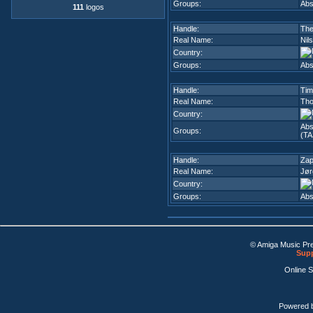
Groups:
Abs
111
logos
Handle:
Th
Real Name:
Nils
Country:
Groups:
Abs
Handle:
Tim
Real Name:
Th
Country:
Abs
Groups:
(TA
Handle:
Zap
Real Name:
Jør
Country:
Groups:
Abs
© Amiga Music Pr
Supp
Online 
Powered 