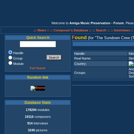
Welcome to
Amiga Music Preservation - Forum
. Plea
.:: News ::
:: Composer's Database ::
:: Search ::
:: Interviews :
F
ound
Quick Search
(for
The Sundown Crew (
Handle
Handle:
Kit
Group
Real Name:
Sim
Module
Country:
Full Search
An
Groups:
Dez
Sun
Random link
Database Stats
178294
modules
19116
composers
914
interviews
3240
pictures