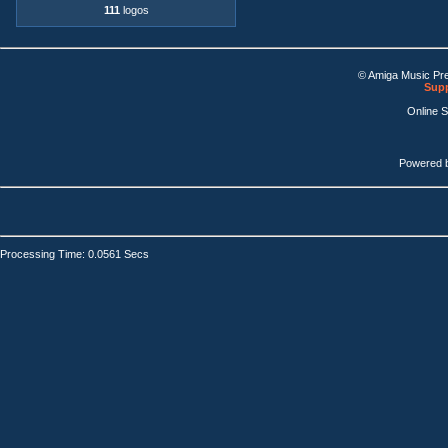
111
logos
© Amiga Music Pr
Supp
Online 
Powered 
Processing Time: 0.0561 Secs