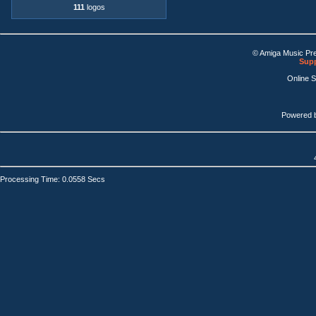
111
logos
© Amiga Music Pr
Supp
Online 
Powered 
Processing Time: 0.0558 Secs