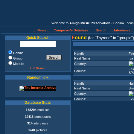
Welcome to
Amiga Music Preservation - Forum
. Plea
.:: News ::
:: Composer's Database ::
:: Search ::
:: Interviews :
F
ound
Quick Search
(for
Thyrone
in
groupid
)
Handle
Handle:
Fei
Group
Real Name:
n/a
Module
Country:
Full Search
Fei
Groups:
SP
Random link
Handle:
Har
Real Name:
Sim
Country:
Groups:
Ext
Database Stats
178294
modules
19116
composers
914
interviews
3240
pictures