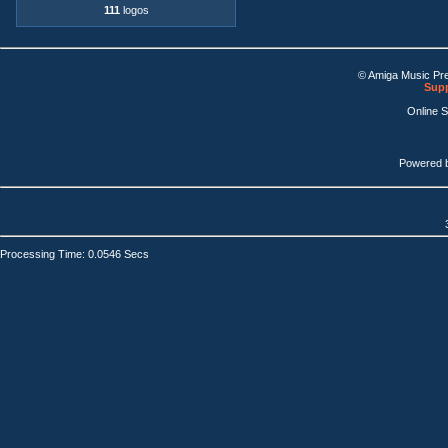
111
logos
© Amiga Music Pr
Supp
Online 
Powered 
Processing Time: 0.0546 Secs