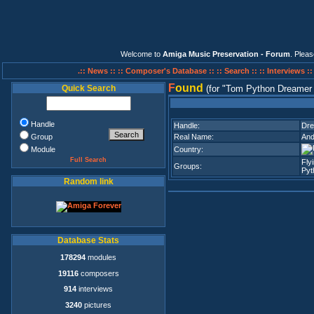
Welcome to
Amiga Music Preservation - Forum
. Plea
.:: News ::
:: Composer's Database ::
:: Search ::
:: Interviews :
F
ound
Quick Search
(for
Tom Python Dreamer 
Handle
Handle:
Dr
Group
Real Name:
And
Module
Country:
Full Search
Fly
Groups:
Pyt
Random link
Database Stats
178294
modules
19116
composers
914
interviews
3240
pictures