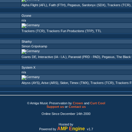
Alpha Flight (AFL)
,
Faith (FTH)
,
Pegasus
,
Sardonyx (SDX)
,
Trackers (TCR)
Ozone
n/a
Trackers (TCR)
,
Trackers Fun Productions (TFP)
,
TTL
Sharky
Simon Gripskamp
Giants DE
,
Interactive (IA - I.A.)
,
Paranoid (PRD - PAD)
,
Pegasus
,
The Black
System X
n/a
Abyss (AYS)
,
Arise (ARS)
,
Sidon
,
Timex (TMX)
,
Trackers (TCR)
,
Trackers F
© Amiga Music Preservation by
Crown
and
Curt Cool
Support us
or
Contact us
Online Since December 14th 2000
Hosted by
A
MP
E
ngine
Powered by
v1.7