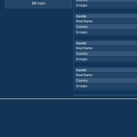
111
logos
Groups:
Handle:
Real Name:
Country:
Groups:
Handle:
Real Name:
Country:
Groups:
Handle:
Real Name:
Country:
Groups: