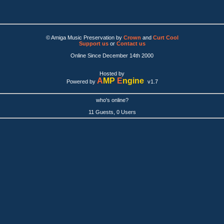
© Amiga Music Preservation by
Crown
and
Curt Cool
Support us
or
Contact us
Online Since December 14th 2000
Hosted by
A
MP
E
ngine
Powered by
v1.7
who's online?
11 Guests, 0 Users