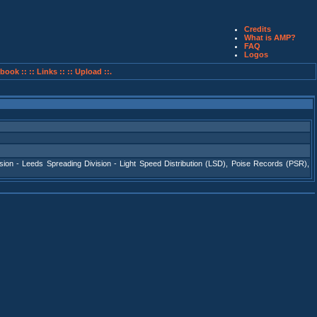
Credits
What is AMP?
FAQ
Logos
book ::
:: Links ::
:: Upload ::.
sion - Leeds Spreading Division - Light Speed Distribution (LSD)
,
Poise Records (PSR)
,