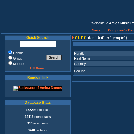
Welcome to
Amiga Music Pr
.:: News ::
:: Composer's Dat
F
ound
Quick Search
(for
Unit
in
groupid
)
Handle
Handle:
Group
Real Name:
Module
Country:
Full Search
Groups:
Random link
Database Stats
178294
modules
19116
composers
914
interviews
3240
pictures