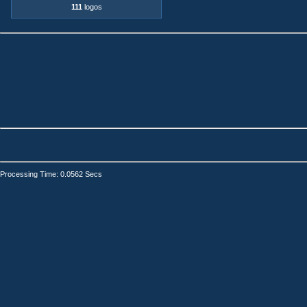
111
logos
Processing Time: 0.0562 Secs