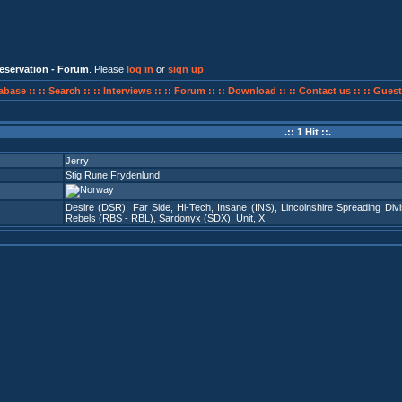
eservation - Forum
. Please
log in
or
sign up
.
abase ::
:: Search ::
:: Interviews ::
:: Forum ::
:: Download ::
:: Contact us ::
:: Guest
.:: 1 Hit ::.
Jerry
Stig Rune Frydenlund
Desire (DSR)
,
Far Side
,
Hi-Tech
,
Insane (INS)
,
Lincolnshire Spreading Divi
Rebels (RBS - RBL)
,
Sardonyx (SDX)
,
Unit
,
X