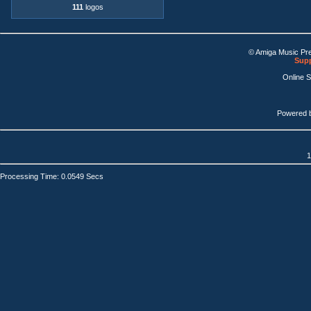
111
logos
© Amiga Music Pr
Supp
Online 
Powered 
1
Processing Time: 0.0549 Secs