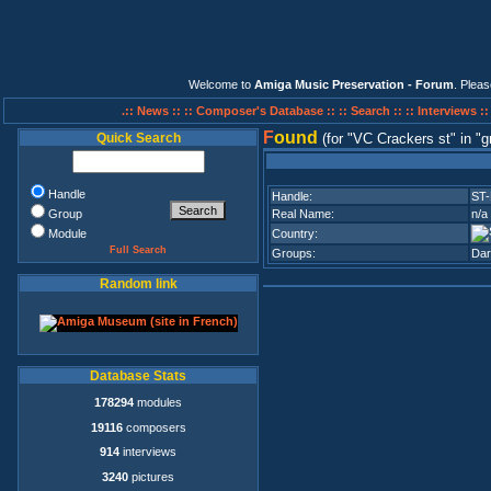
Welcome to
Amiga Music Preservation - Forum
. Plea
.:: News ::
:: Composer's Database ::
:: Search ::
:: Interviews :
F
ound
Quick Search
(for
VC Crackers st
in
g
Handle
Handle:
ST-K
Group
Real Name:
n/a
Module
Country:
Full Search
Groups:
Dar
Random link
Database Stats
178294
modules
19116
composers
914
interviews
3240
pictures