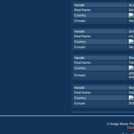
Handle:
Sc
Real Name:
Sim
Country:
Groups:
Vac
Handle:
Sc
Real Name:
n/a
Country:
Groups:
Vac
Handle:
Six
Real Name:
Tob
Country:
AB
Groups:
And
Handle:
Way
Real Name:
Seb
Country:
Groups:
303
© Amiga Music Pr
Supp