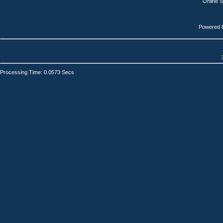
Online 
Powered 
Processing Time: 0.0573 Secs