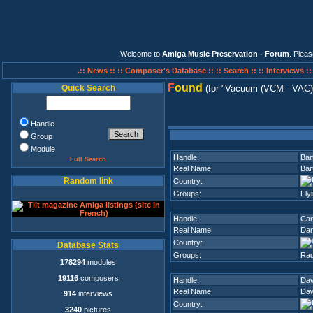
Welcome to
Amiga Music Preservation - Forum
. Plea
.:: News ::
:: Composer's Database ::
:: Search ::
:: Interviews :
F
ound
Quick Search
(for
Vacuum (VCM - VAC)
Handle
Group
Module
Handle:
Bar
Full Search
Real Name:
Bar
Random link
Country:
Groups:
Fly
Handle:
Can
Real Name:
Dan
Country:
Database Stats
Groups:
Rad
178294
modules
19116
composers
Handle:
Da
Real Name:
Daw
914
interviews
Country:
3240
pictures