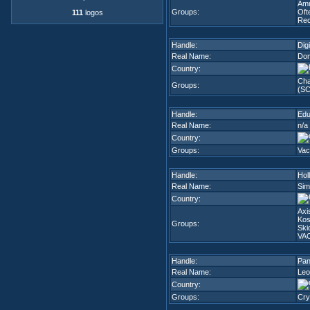
Am
Groups:
Oft
111
logos
Rec
Handle:
Digi
Real Name:
Dom
Country:
Cha
Groups:
(S
Handle:
Edu
Real Name:
n/a
Country:
Groups:
Vac
Handle:
Hol
Real Name:
Sim
Country:
Axi
Kos
Groups:
Ski
VA
Handle:
Pan
Real Name:
Leo
Country:
Groups:
Cry