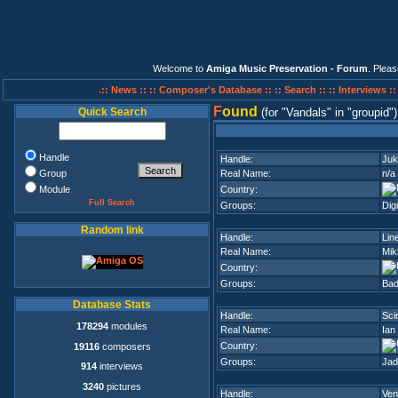
Welcome to
Amiga Music Preservation - Forum
. Plea
.:: News ::
:: Composer's Database ::
:: Search ::
:: Interviews :
F
ound
Quick Search
(for
Vandals
in
groupid
)
Handle
Handle:
Juk
Group
Real Name:
n/a
Module
Country:
Full Search
Groups:
Dig
Random link
Handle:
Lin
Real Name:
Mik
Country:
Groups:
Ba
Database Stats
Handle:
Sci
178294
modules
Real Name:
Ian
Country:
19116
composers
Groups:
Jad
914
interviews
3240
pictures
Handle:
Ven