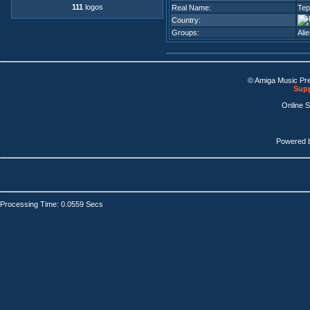
111
logos
Real Name:
Tep
Country:
Groups:
Ali
© Amiga Music Pr
Supp
Online 
Powered 
Processing Time: 0.0559 Secs