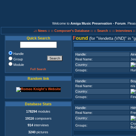
Welcome to
Amiga Music Preservation - Forum
. Plea
.:: News ::
:: Composer's Database ::
:: Search ::
:: Interviews :
F
ound
Quick Search
(for
Vendetta (VND)
in
g
Handle
Handle:
Air
Group
Real Name:
Jes
Module
Country:
Full Search
Groups:
Hur
Random link
Handle:
Boy
Real Name:
n/a
Country:
Groups:
Fin
Database Stats
Handle:
Hit
178294
modules
Real Name:
Fre
Country:
19116
composers
Cry
914
interviews
Groups:
Bud
3240
pictures