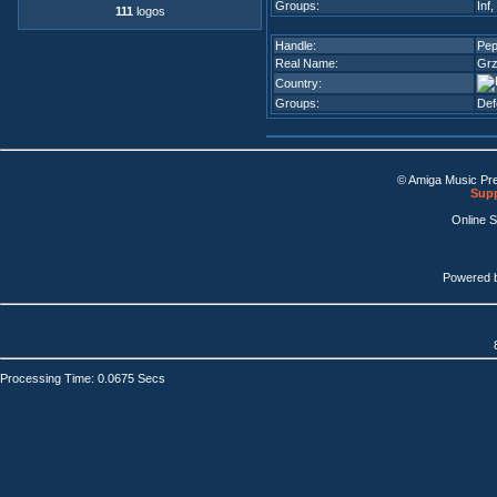
Groups:
Inf
,
111
logos
Handle:
Pe
Real Name:
Grz
Country:
Groups:
De
© Amiga Music Pr
Supp
Online 
Powered 
Processing Time: 0.0675 Secs