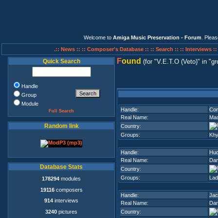
Welcome to
Amiga Music Preservation - Forum
. Plea
.:: News ::
:: Composer's Database ::
:: Search ::
:: Interviews :
F
ound
Quick Search
(for
V.E.T.O (Veto)
in
gr
Handle
Group
Module
Handle:
Con
Full Search
Real Name:
Mac
Random link
Country:
Groups:
Khy
Handle:
Hud
Real Name:
Dan
Database Stats
Country:
Groups:
Lad
178294
modules
19116
composers
Handle:
Jac
914
interviews
Real Name:
Dar
3240
pictures
Country: