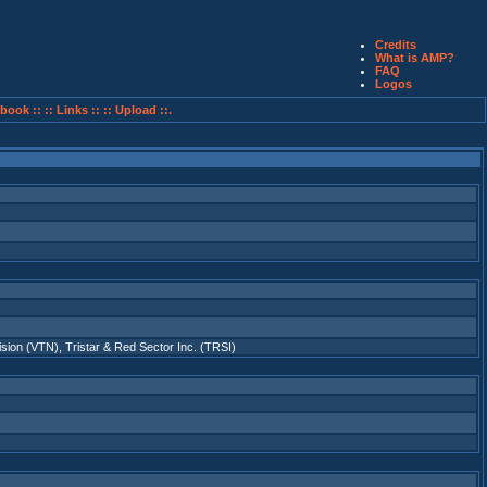
Credits
What is AMP?
FAQ
Logos
book ::
:: Links ::
:: Upload ::.
ision (VTN)
,
Tristar & Red Sector Inc. (TRSI)