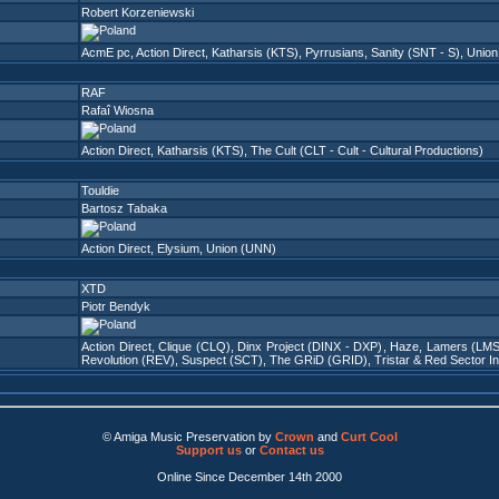
Robert Korzeniewski
AcmE pc
,
Action Direct
,
Katharsis (KTS)
,
Pyrrusians
,
Sanity (SNT - S)
,
Union
RAF
Rafaî Wiosna
Action Direct
,
Katharsis (KTS)
,
The Cult (CLT - Cult - Cultural Productions)
Touldie
Bartosz Tabaka
Action Direct
,
Elysium
,
Union (UNN)
XTD
Piotr Bendyk
Action Direct
,
Clique (CLQ)
,
Dinx Project (DINX - DXP)
,
Haze
,
Lamers (LMS
Revolution (REV)
,
Suspect (SCT)
,
The GRiD (GRID)
,
Tristar & Red Sector I
© Amiga Music Preservation by
Crown
and
Curt Cool
Support us
or
Contact us
Online Since December 14th 2000