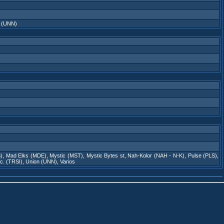
 (UNN)
)
,
Mad Elks (MDE)
,
Mystic (MST)
,
Mystic Bytes st
,
Nah-Kolor (NAH - N-K)
,
Pulse (PLS)
,
nc. (TRSI)
,
Union (UNN)
,
Varios