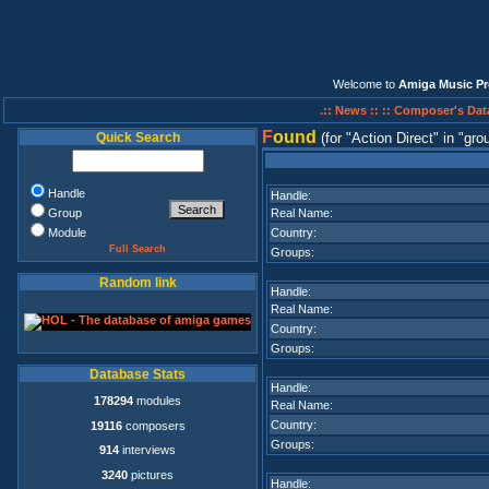
Welcome to
Amiga Music Pr
.:: News ::
:: Composer's Dat
F
ound
Quick Search
(for
Action Direct
in
gro
Handle
Handle:
Group
Real Name:
Module
Country:
Full Search
Groups:
Random link
Handle:
Real Name:
Country:
Groups:
Database Stats
Handle:
178294
modules
Real Name:
Country:
19116
composers
Groups:
914
interviews
3240
pictures
Handle: