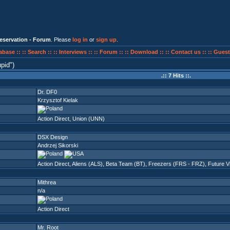
eservation - Forum
. Please
log in
or
sign up
.
abase ::
:: Search ::
:: Interviews ::
:: Forum ::
:: Download ::
:: Contact us ::
:: Guest
upid
)
.:: 7 Hits ::.
Dr. DF0
Krzysztof Kielak
Action Direct
,
Union (UNN)
DSX Design
Andrzej Sikorski
Action Direct
,
Aliens (ALS)
,
Beta Team (BT)
,
Freezers (FRS - FRZ)
,
Future V
Mithrea
n/a
Action Direct
Mr. Root