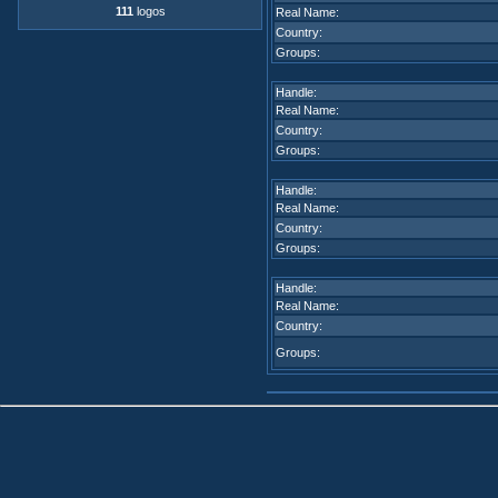
111
logos
Real Name:
Country:
Groups:
Handle:
Real Name:
Country:
Groups:
Handle:
Real Name:
Country:
Groups:
Handle:
Real Name:
Country:
Groups: