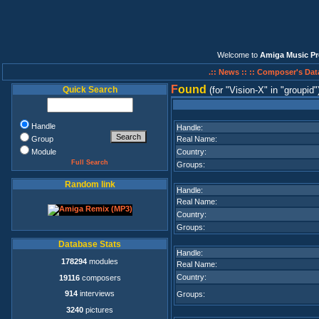
Welcome to
Amiga Music Pr
.:: News ::
:: Composer's Dat
F
ound
Quick Search
(for
Vision-X
in
groupid
Handle
Handle:
Group
Real Name:
Module
Country:
Full Search
Groups:
Random link
Handle:
Real Name:
Country:
Groups:
Database Stats
Handle:
178294
modules
Real Name:
Country:
19116
composers
914
interviews
Groups:
3240
pictures