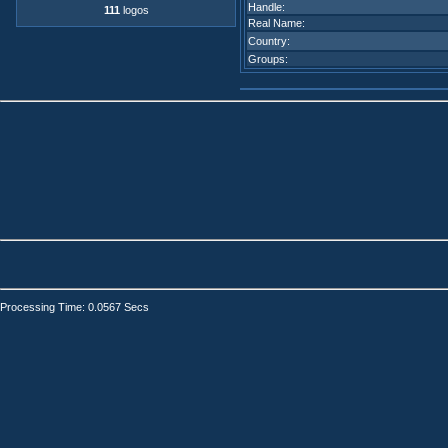
Handle:
111
logos
Real Name:
Country:
Groups:
Processing Time: 0.0567 Secs