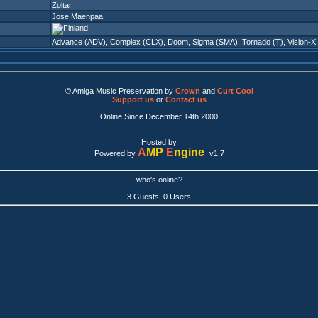
Zoltar
Jose Maenpaa
Advance (ADV)
,
Complex (CLX)
,
Doom
,
Sigma (SMA)
,
Tornado (T)
,
Vision-X
© Amiga Music Preservation by
Crown
and
Curt Cool
Support us
or
Contact us
Online Since December 14th 2000
Hosted by
A
MP
E
ngine
Powered by
v1.7
who's online?
3 Guests, 0 Users