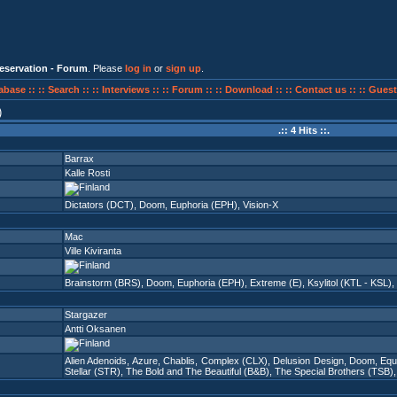
eservation - Forum
. Please
log in
or
sign up
.
abase ::
:: Search ::
:: Interviews ::
:: Forum ::
:: Download ::
:: Contact us ::
:: Guest
)
.:: 4 Hits ::.
Barrax
Kalle Rosti
Dictators (DCT)
,
Doom
,
Euphoria (EPH)
,
Vision-X
Mac
Ville Kiviranta
Brainstorm (BRS)
,
Doom
,
Euphoria (EPH)
,
Extreme (E)
,
Ksylitol (KTL - KSL)
,
Stargazer
Antti Oksanen
Alien Adenoids
,
Azure
,
Chablis
,
Complex (CLX)
,
Delusion Design
,
Doom
,
Equ
Stellar (STR)
,
The Bold and The Beautiful (B&B)
,
The Special Brothers (TSB)