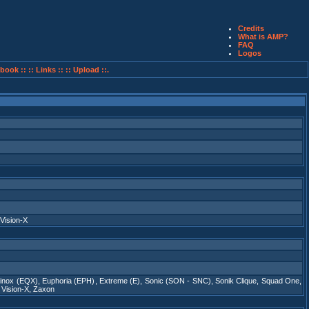
Credits
What is AMP?
FAQ
Logos
book ::
:: Links ::
:: Upload ::.
Vision-X
inox (EQX)
,
Euphoria (EPH)
,
Extreme (E)
,
Sonic (SON - SNC)
,
Sonik Clique
,
Squad One
,
,
Vision-X
,
Zaxon