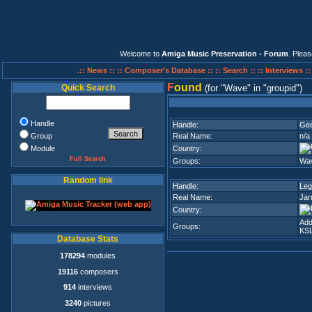
Welcome to
Amiga Music Preservation - Forum
. Plea
.:: News ::
:: Composer's Database ::
:: Search ::
:: Interviews :
F
ound
Quick Search
(for
Wave
in
groupid
)
Handle
Handle:
Ge
Group
Real Name:
n/a
Module
Country:
Full Search
Groups:
Wa
Random link
Handle:
Leg
Real Name:
Jar
Country:
Add
Groups:
KSL
Database Stats
178294
modules
19116
composers
914
interviews
3240
pictures