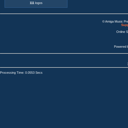
111
logos
© Amiga Music Pr
Supp
Online 
Powered 
Processing Time: 0.0553 Secs