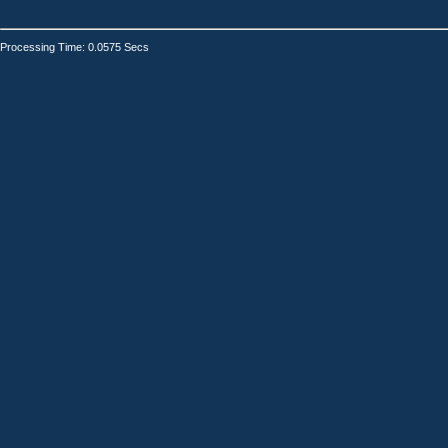
Processing Time: 0.0575 Secs