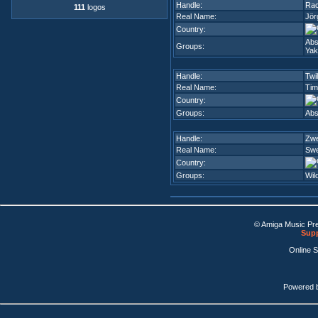
Handle:
Rac
111
logos
Real Name:
Jör
Country:
Abs
Groups:
Yak
Handle:
Twil
Real Name:
Tim
Country:
Groups:
Abs
Handle:
Zw
Real Name:
Swe
Country:
Groups:
Wil
© Amiga Music Pr
Supp
Online 
Powered 