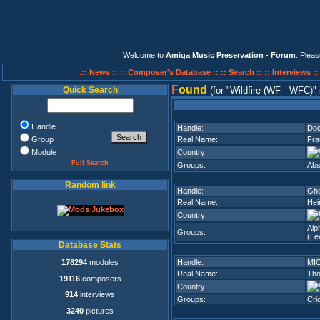
Welcome to
Amiga Music Preservation - Forum
. Plea
.:: News ::
:: Composer's Database ::
:: Search ::
:: Interviews :
F
ound
Quick Search
(for
Wildfire (WF - WFC)
Handle
Handle:
Doc
Group
Real Name:
Fra
Module
Country:
Full Search
Groups:
Abs
Random link
Handle:
Ghe
Real Name:
Hei
Country:
Alp
Groups:
(Lev
Database Stats
178294
modules
Handle:
MI
Real Name:
Tho
19116
composers
Country:
914
interviews
Groups:
Cri
3240
pictures