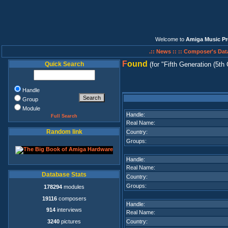
Welcome to
Amiga Music Pr
.:: News ::
:: Composer's Dat
F
ound
Quick Search
(for
Fifth Generation (5th
Handle
Group
Module
Handle:
Full Search
Real Name:
Random link
Country:
Groups:
Handle:
Real Name:
Database Stats
Country:
Groups:
178294
modules
19116
composers
Handle:
914
interviews
Real Name:
3240
pictures
Country: