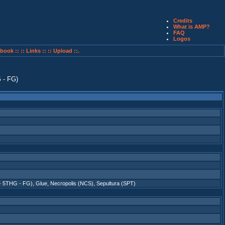
Credits
What is AMP?
FAQ
Logos
book ::
:: Links ::
:: Upload ::.
 - 5THG - FG)
,
Glue
,
Necropolis (NCS)
,
Sepultura (SPT)