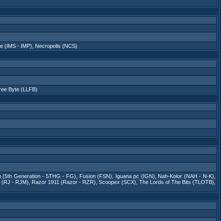
e (IMS - IMP)
,
Necropolis (NCS)
Free Byte (LLFB)
on (5th Generation - 5THG - FG)
,
Fusion (FSN)
,
Iguana pc (IGN)
,
Nah-Kolor (NAH - N-K)
,
(RJ - RJM)
,
Razor 1911 (Razor - RZR)
,
Scoopex (SCX)
,
The Lords of The Bits (TLOTB)
,