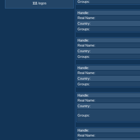
Groups:
111
logos
Handle:
Real Name:
Country:
Groups:
Handle:
Real Name:
Country:
Groups:
Handle:
Real Name:
Country:
Groups:
Handle:
Real Name:
Country:
Groups:
Handle:
Real Name: