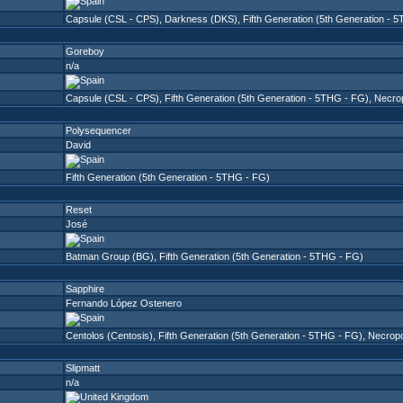
Capsule (CSL - CPS)
,
Darkness (DKS)
,
Fifth Generation (5th Generation - 
Goreboy
n/a
Capsule (CSL - CPS)
,
Fifth Generation (5th Generation - 5THG - FG)
,
Necro
Polysequencer
David
Fifth Generation (5th Generation - 5THG - FG)
Reset
José
Batman Group (BG)
,
Fifth Generation (5th Generation - 5THG - FG)
Sapphire
Fernando López Ostenero
Centolos (Centosis)
,
Fifth Generation (5th Generation - 5THG - FG)
,
Necropo
Slipmatt
n/a