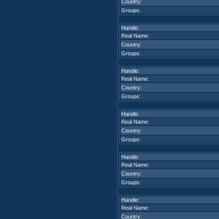
Country:
Groups:
Handle:
Real Name:
Country:
Groups:
Handle:
Real Name:
Country:
Groups:
Handle:
Real Name:
Country:
Groups:
Handle:
Real Name:
Country:
Groups:
Handle:
Real Name:
Country: