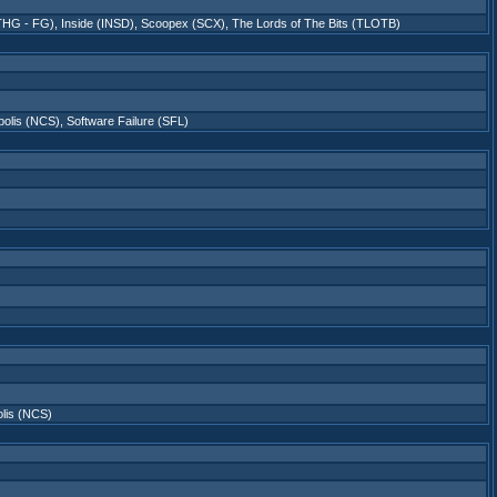
5THG - FG)
,
Inside (INSD)
,
Scoopex (SCX)
,
The Lords of The Bits (TLOTB)
polis (NCS)
,
Software Failure (SFL)
lis (NCS)