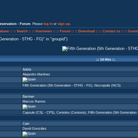
eservation - Forum
. Please
log in
or
sign up
.
abase ::
:: Search ::
:: Interviews ::
:: Forum ::
:: Download ::
:: Contact us ::
:: Guest
 Generation - 5THG - FG)
in
groupid
)
.:: 14 Hits ::.
Adeta
Alejandro Martinez
Fifth Generation (5th Generation - 5THG - FG)
,
Necropolis (NCS)
Barman
Marcos Ramos
Capsule (CSL - CPS)
,
Centolos (Centosis)
,
Fifth Generation (5th Generation
Cain
David González