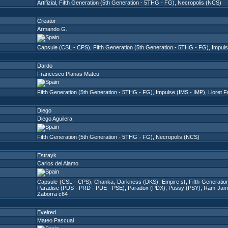
Artifizial
,
Fifth Generation (5th Generation - 5THG - FG)
,
Necropolis (NCS)
Creator
Armando G.
Capsule (CSL - CPS)
,
Fifth Generation (5th Generation - 5THG - FG)
,
Impuls
Dardo
Francesco Planas Mateu
Fifth Generation (5th Generation - 5THG - FG)
,
Impulse (IMS - IMP)
,
Lloret 
Diego
Diego Aguilera
Fifth Generation (5th Generation - 5THG - FG)
,
Necropolis (NCS)
Estrayk
Carlos del Alamo
Capsule (CSL - CPS)
,
Chanka
,
Darkness (DKS)
,
Empire st
,
Fifth Generati
Paradise (PDS - PRD - PDE - PSE)
,
Paradox (PDX)
,
Pussy (PSY)
,
Ram Jam 
Zaborra c64
Evelred
Mateo Pascual