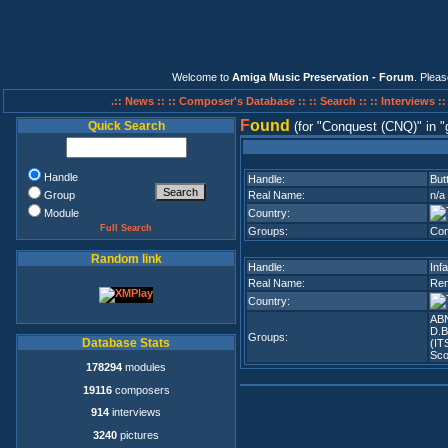
Welcome to
Amiga Music Preservation - Forum
. Plea
.:: News ::
:: Composer's Database ::
:: Search ::
:: Interviews :
F
ound
Quick Search
(for
Conquest (CNQ)
in
Handle
Handle:
But
Group
Real Name:
n/a
Module
Country:
Full Search
Groups:
Con
Random link
Handle:
Infa
Real Name:
Ren
Country:
AB
D.B
Groups:
Database Stats
(ITS
Sco
178294
modules
19116
composers
914
interviews
3240
pictures