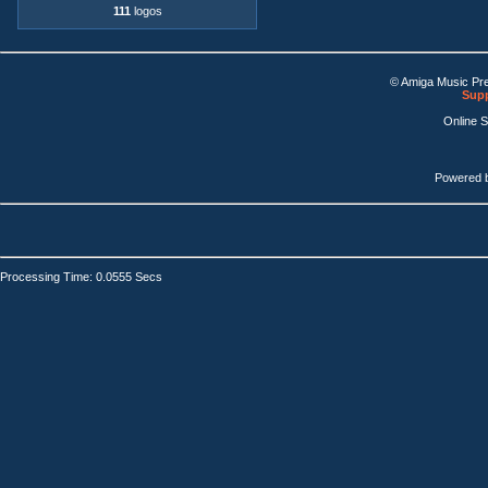
111
logos
© Amiga Music Pr
Supp
Online 
Powered 
Processing Time: 0.0555 Secs