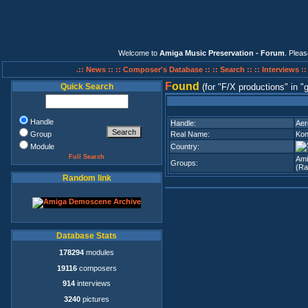
Welcome to
Amiga Music Preservation - Forum
. Plea
.:: News ::
:: Composer's Database ::
:: Search ::
:: Interviews :
F
ound
Quick Search
(for
F/X productions
in
g
Handle
Handle:
Aer
Group
Real Name:
Kon
Module
Country:
Full Search
Ami
Groups:
(Ra
Random link
Database Stats
178294
modules
19116
composers
914
interviews
3240
pictures