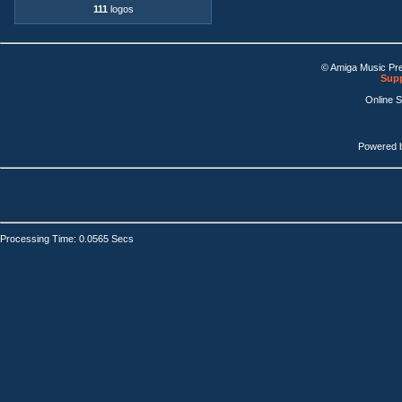
111
logos
© Amiga Music Pr
Supp
Online 
Powered 
Processing Time: 0.0565 Secs