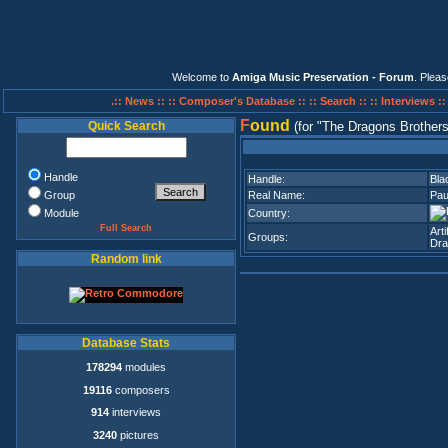
Welcome to
Amiga Music Preservation - Forum
. Plea
.:: News ::
:: Composer's Database ::
:: Search ::
:: Interviews :
F
ound
Quick Search
(for
The Dragons Brother
Handle
Handle:
Bla
Group
Real Name:
Pau
Module
Country:
Full Search
Art
Groups:
Dra
Random link
Database Stats
178294
modules
19116
composers
914
interviews
3240
pictures