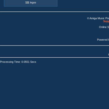
111
logos
© Amiga Music Pr
Supp
Online 
Powered 
Processing Time: 0.0551 Secs