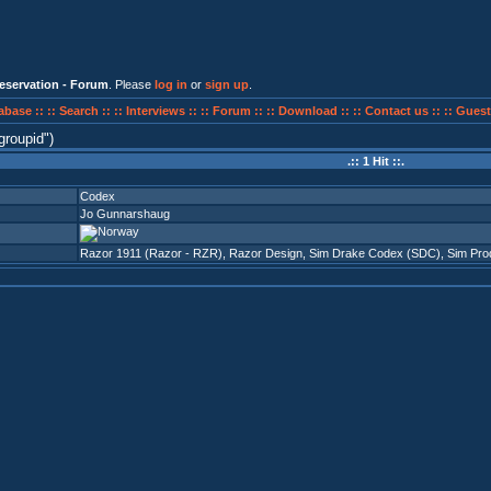
eservation - Forum
. Please
log in
or
sign up
.
abase ::
:: Search ::
:: Interviews ::
:: Forum ::
:: Download ::
:: Contact us ::
:: Guest
groupid
)
.:: 1 Hit ::.
Codex
Jo Gunnarshaug
Razor 1911 (Razor - RZR)
,
Razor Design
,
Sim Drake Codex (SDC)
,
Sim Pro