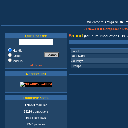
Welcome to
Amiga Music Pr
.:: News ::
:: Composer's Dat
F
ound
Quick Search
(for
Sim Productions
in
Handle
Handle:
Group
Real Name:
Module
Country:
Full Search
Groups:
Random link
Database Stats
178294
modules
19116
composers
914
interviews
3240
pictures