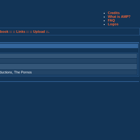
Credits
What is AMP?
FAQ
Logos
book ::
:: Links ::
:: Upload ::.
ductions
,
The Pornos