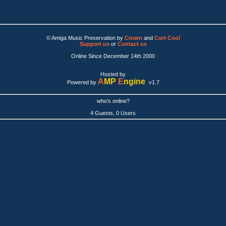
© Amiga Music Preservation by
Crown
and
Curt Cool
Support us
or
Contact us
Online Since December 14th 2000
Hosted by
A
MP
E
ngine
Powered by
v1.7
who's online?
4 Guests, 0 Users