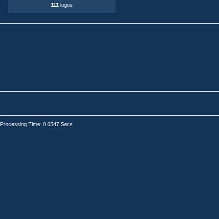
111
logos
Processing Time: 0.0547 Secs