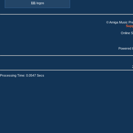
111
logos
© Amiga Music Pr
Supp
Online 
Powered 
Processing Time: 0.0547 Secs