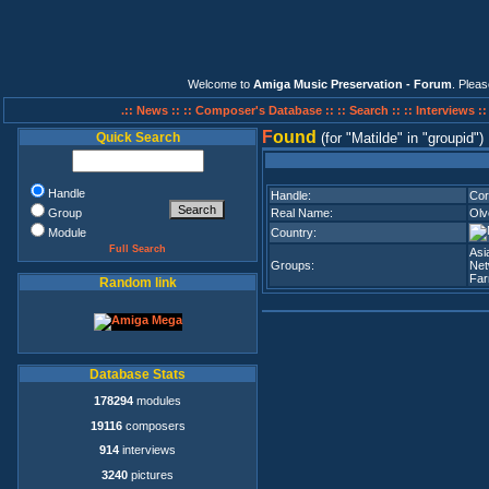
Welcome to
Amiga Music Preservation - Forum
. Plea
.:: News ::
:: Composer's Database ::
:: Search ::
:: Interviews :
F
ound
Quick Search
(for
Matilde
in
groupid
)
Handle
Handle:
Cor
Group
Real Name:
Olv
Module
Country:
Full Search
Asi
Groups:
Net
Fa
Random link
Database Stats
178294
modules
19116
composers
914
interviews
3240
pictures