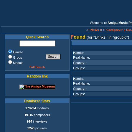
Welcome to
Amiga Music Pr
.:: News ::
:: Composer's Dat
F
ound
Quick Search
(for
Drinks
in
groupid
)
Handle
Handle:
Group
Real Name:
Module
Country:
Full Search
Groups:
Random link
Handle:
Real Name:
Country:
Groups:
Database Stats
178294
modules
19116
composers
914
interviews
3240
pictures