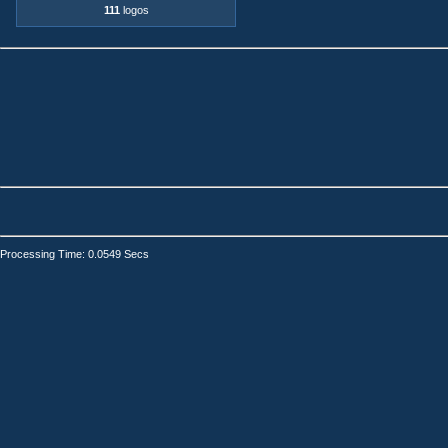
111
logos
Processing Time: 0.0549 Secs