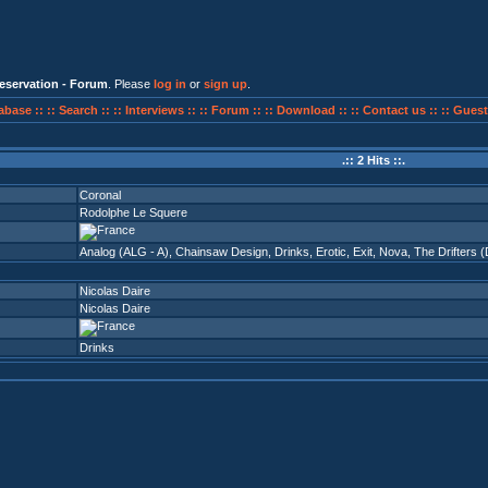
eservation - Forum
. Please
log in
or
sign up
.
abase ::
:: Search ::
:: Interviews ::
:: Forum ::
:: Download ::
:: Contact us ::
:: Guest
.:: 2 Hits ::.
Coronal
Rodolphe Le Squere
Analog (ALG - A)
,
Chainsaw Design
,
Drinks
,
Erotic
,
Exit
,
Nova
,
The Drifters 
Nicolas Daire
Nicolas Daire
Drinks