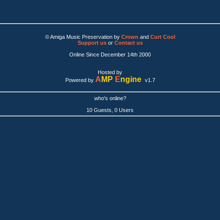
© Amiga Music Preservation by
Crown
and
Curt Cool
Support us
or
Contact us
Online Since December 14th 2000
Hosted by
A
MP
E
ngine
Powered by
v1.7
who's online?
10 Guests, 0 Users