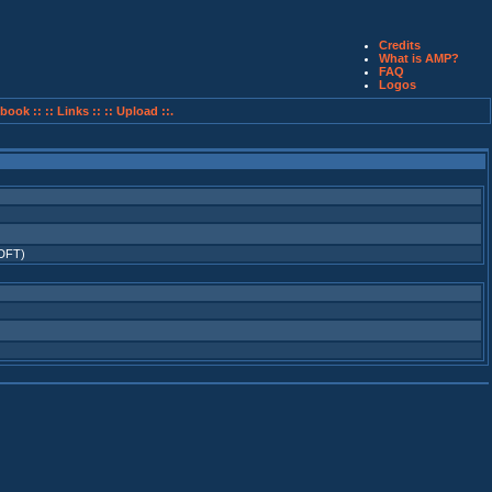
Credits
What is AMP?
FAQ
Logos
book ::
:: Links ::
:: Upload ::.
(DFT)