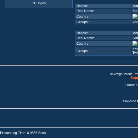
111
logos
Handle:
Ma
Real Name:
Ber
Country:
Groups:
An
Handle:
Mel
Real Name:
Sim
Country:
Kan
Groups:
Twi
© Amiga Music Pr
Supp
Online 
Powered 
Processing Time: 0.0565 Secs