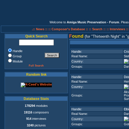
Welcome to
Amiga Music Preservation - Forum
. Plea
.:: News ::
:: Composer's Database ::
:: Search ::
:: Interviews :
F
ound
Quick Search
(for
Thirteenth Night
in
g
Handle
Handle:
Cro
Group
Real Name:
Ste
Module
Country:
Full Search
Groups:
Dan
Random link
Handle:
Dee
Real Name:
Hen
Country:
Alc
Groups:
Pro
Database Stats
Sun
178294
modules
Handle:
Elb
19116
composers
Real Name:
Dan
914
interviews
Country:
Groups:
Got
3240
pictures