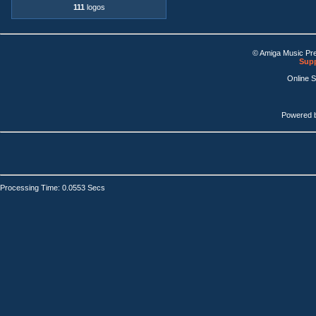
111
logos
© Amiga Music Pr
Supp
Online 
Powered 
Processing Time: 0.0553 Secs