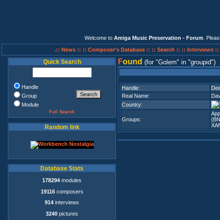
Welcome to
Amiga Music Preservation - Forum
. Plea
.:: News ::
:: Composer's Database ::
:: Search ::
:: Interviews :
F
ound
Quick Search
(for
Golem
in
groupid
)
Handle
Handle:
Dee
Group
Real Name:
Dav
Module
Country:
Full Search
App
Groups:
(BN
XA
Random link
Database Stats
178294
modules
19116
composers
914
interviews
3240
pictures