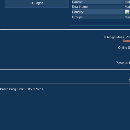
Handle:
Guf
111
logos
Real Name:
Mag
Country:
Groups:
Gia
© Amiga Music Pr
Supp
Online 
Powered 
Processing Time: 0.0563 Secs