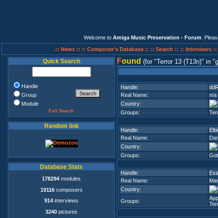
Welcome to
Amiga Music Preservation - Forum
. Plea
.:: News ::
:: Composer's Database ::
:: Search ::
:: Interviews :
F
ound
Quick Search
(for
Terror 13 (T13n)
in
g
Handle
Handle:
dd
Group
Real Name:
n/a
Module
Country:
Full Search
Groups:
Ter
Random link
Handle:
Elb
Real Name:
Dan
Country:
Groups:
Got
Database Stats
Handle:
Ess
178294
modules
Real Name:
Mar
Country:
19116
composers
App
914
interviews
Groups:
Ter
3240
pictures