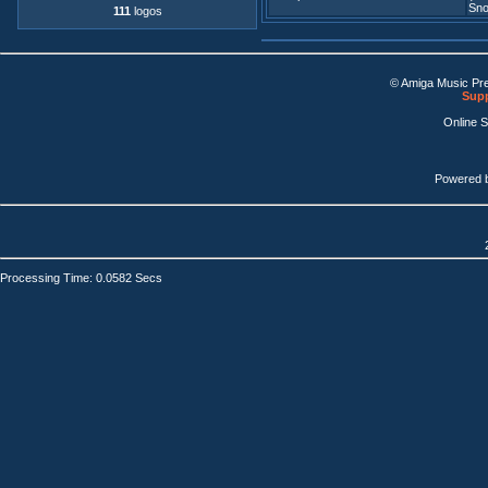
Sno
111
logos
© Amiga Music Pr
Supp
Online 
Powered 
Processing Time: 0.0582 Secs