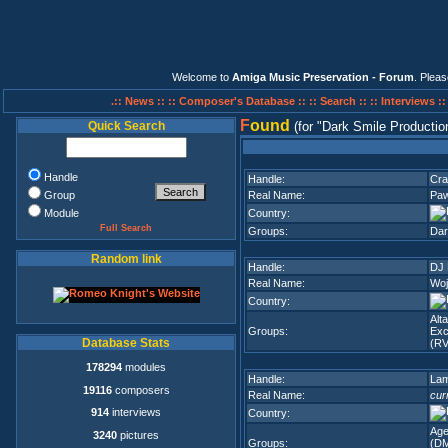
Welcome to
Amiga Music Preservation - Forum
. Plea
.:: News ::
:: Composer's Database ::
:: Search ::
:: Interviews :
F
ound
Quick Search
(for
Dark Smile Productio
Handle
Handle:
Cra
Group
Real Name:
Paw
Module
Country:
Full Search
Groups:
Dar
Random link
Handle:
DJ 
Real Name:
Woj
Country:
Alt
Groups:
Exc
Database Stats
(RV
178294
modules
Handle:
La
19116
composers
Real Name:
cur
914
interviews
Country:
Age
3240
pictures
Groups:
(D