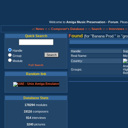
Welcome to
Amiga Music Preservation - Forum
. Plea
.:: News ::
:: Composer's Database ::
:: Search ::
:: Interviews :
F
ound
Quick Search
(for
Banana Prod.
in
gro
Handle
Handle:
Su
Group
Real Name:
Mic
Module
Country:
Full Search
Ana
Groups:
Hig
Reb
Random link
Database Stats
178294
modules
19116
composers
914
interviews
3240
pictures