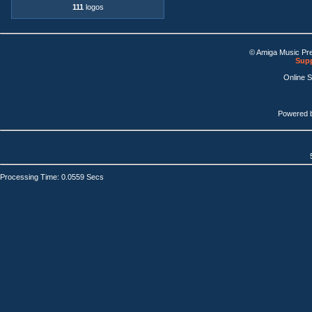
111
logos
© Amiga Music Pr
Supp
Online 
Powered 
Processing Time: 0.0559 Secs