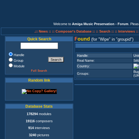
Welcome to
Amiga Music Preservation - Forum
. Plea
.:: News ::
:: Composer's Database ::
:: Search ::
:: Interviews :
F
ound
Quick Search
(for
Wipe
in
groupid
)
Handle
Handle:
Uni
Group
Real Name:
Séb
Module
Country:
Full Search
Bu
Groups:
(U
Random link
Database Stats
178294
modules
19116
composers
914
interviews
3240
pictures