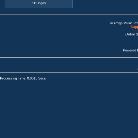
111
logos
© Amiga Music Pr
Supp
Online 
Powered 
Processing Time: 0.0615 Secs