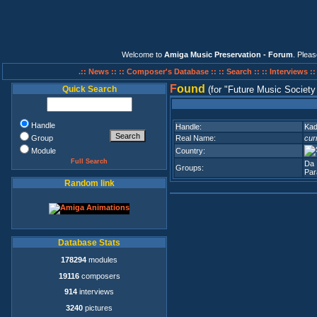
Welcome to
Amiga Music Preservation - Forum
. Plea
.:: News ::
:: Composer's Database ::
:: Search ::
:: Interviews :
F
ound
Quick Search
(for
Future Music Societ
Handle
Handle:
Ka
Group
Real Name:
cur
Module
Country:
Full Search
Da 
Groups:
Par
Random link
Database Stats
178294
modules
19116
composers
914
interviews
3240
pictures