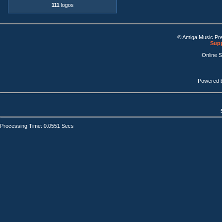
111
logos
© Amiga Music Pr
Supp
Online 
Powered 
Processing Time: 0.0551 Secs