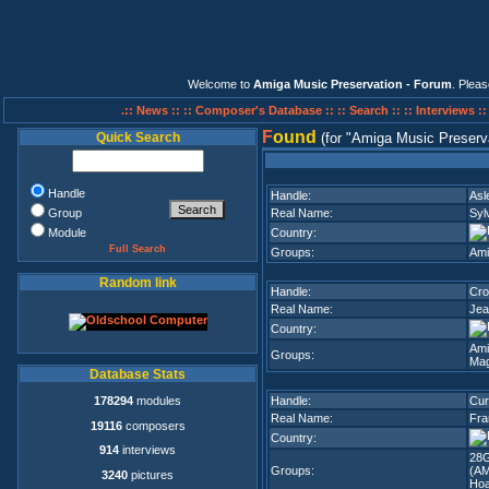
Welcome to
Amiga Music Preservation - Forum
. Plea
.:: News ::
:: Composer's Database ::
:: Search ::
:: Interviews :
F
ound
Quick Search
(for
Amiga Music Preserv
Handle
Handle:
Asl
Group
Real Name:
Syl
Module
Country:
Full Search
Groups:
Ami
Random link
Handle:
Cr
Real Name:
Jea
Country:
Ami
Groups:
Mag
Database Stats
178294
modules
Handle:
Cur
Real Name:
Fra
19116
composers
Country:
914
interviews
28G
Groups:
(A
3240
pictures
Hoa