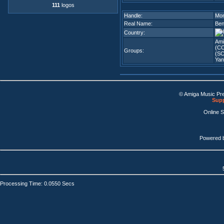
111
logos
Handle:
Mon
Real Name:
Ben
Country:
Ami
(C
Groups:
(SC
Yan
© Amiga Music Pr
Supp
Online 
Powered 
Processing Time: 0.0550 Secs