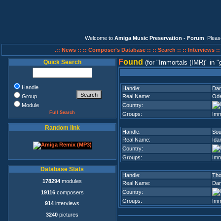
Welcome to
Amiga Music Preservation - Forum
. Plea
.:: News ::
:: Composer's Database ::
:: Search ::
:: Interviews :
F
ound
Quick Search
(for
Immortals (IMR)
in
Handle
Handle:
Dar
Group
Real Name:
Od
Module
Country:
Full Search
Groups:
Imm
Random link
Handle:
Sou
Real Name:
Ida
Country:
Groups:
Imm
Database Stats
Handle:
Tho
178294
modules
Real Name:
Dan
Country:
19116
composers
Groups:
Imm
914
interviews
3240
pictures