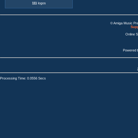
111
logos
© Amiga Music Pr
Supp
Online 
Powered 
Processing Time: 0.0556 Secs