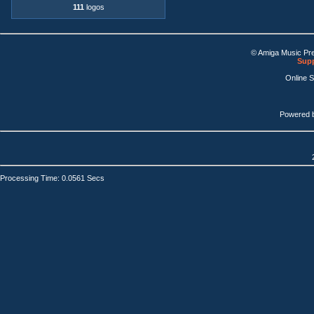
111
logos
© Amiga Music Pr
Supp
Online 
Powered 
Processing Time: 0.0561 Secs