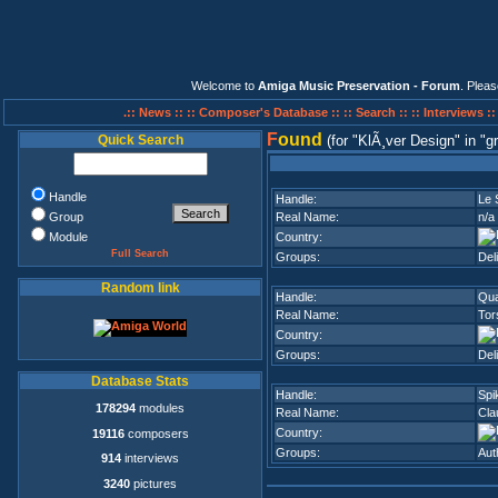
Welcome to
Amiga Music Preservation - Forum
. Plea
.:: News ::
:: Composer's Database ::
:: Search ::
:: Interviews :
F
ound
Quick Search
(for
KlÃ¸ver Design
in
g
Handle
Handle:
Le 
Group
Real Name:
n/a
Module
Country:
Full Search
Groups:
Del
Random link
Handle:
Qua
Real Name:
Tor
Country:
Groups:
Del
Database Stats
Handle:
Spi
178294
modules
Real Name:
Cla
Country:
19116
composers
Groups:
Aut
914
interviews
3240
pictures