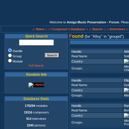
Welcome to
Amiga Music Preservation - Forum
. Plea
.:: News ::
:: Composer's Database ::
:: Search ::
:: Interviews :
F
ound
Quick Search
(for
Alloy
in
groupid
)
Handle
Handle:
AMu
Group
Real Name:
Soti
Module
Country:
Full Search
Allo
Groups:
Chi
Random link
Handle:
Elli
Real Name:
Dyl
Country:
Groups:
Allo
Database Stats
178294
modules
Handle:
Ran
Real Name:
Ben
19116
composers
Country:
914
interviews
Allo
Groups:
Prof
3240
pictures