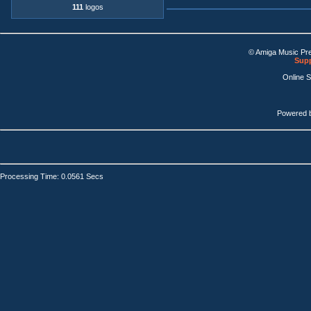
111
logos
© Amiga Music Pr
Supp
Online 
Powered 
Processing Time: 0.0561 Secs