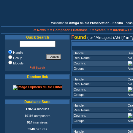
Welcome to
Amiga Music Preservation - Forum
. Plea
.:: News ::
:: Composer's Database ::
:: Search ::
:: Interviews :
F
ound
Quick Search
(for
Almagest (AGT)
in
Handle
Handle:
Bla
Group
Real Name:
n/a
Module
Country:
Full Search
Groups:
Alm
Random link
Handle:
Cra
Real Name:
n/a
Country:
Groups:
Alm
Database Stats
Handle:
Cra
178294
modules
Real Name:
n/a
Country:
19116
composers
Groups:
Alm
914
interviews
3240
pictures
Handle:
Dril