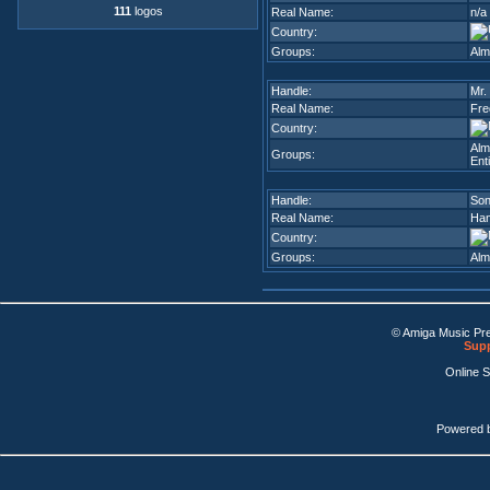
111
logos
Real Name:
n/a
Country:
Groups:
Alm
Handle:
Mr.
Real Name:
Fre
Country:
Alm
Groups:
Enti
Handle:
So
Real Name:
Han
Country:
Groups:
Alm
© Amiga Music Pr
Supp
Online 
Powered 