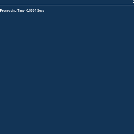
Processing Time: 0.0554 Secs