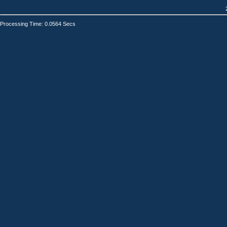
Processing Time: 0.0564 Secs