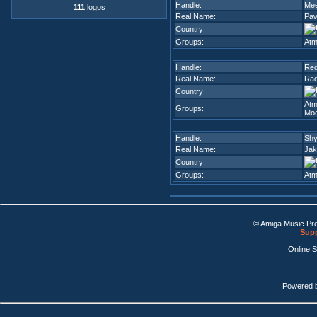
Handle:
Me
111
logos
Real Name:
Paw
Country:
Groups:
Atm
Handle:
Red
Real Name:
Rad
Country:
Atm
Groups:
Moo
Handle:
Sh
Real Name:
Jak
Country:
Groups:
Atm
© Amiga Music Pr
Supp
Online 
Powered 