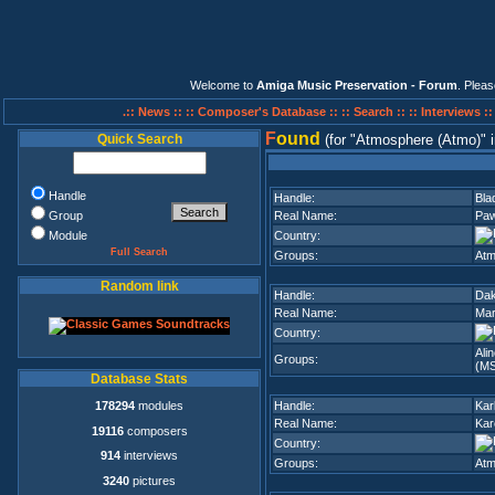
Welcome to
Amiga Music Preservation - Forum
. Plea
.:: News ::
:: Composer's Database ::
:: Search ::
:: Interviews :
F
ound
Quick Search
(for
Atmosphere (Atmo)
Handle
Handle:
Bla
Group
Real Name:
Paw
Module
Country:
Full Search
Groups:
Atm
Random link
Handle:
Dak
Real Name:
Mar
Country:
Ali
Groups:
(M
Database Stats
178294
modules
Handle:
Kar
Real Name:
Kar
19116
composers
Country:
914
interviews
Groups:
Atm
3240
pictures