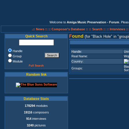
Welcome to
Amiga Music Preservation - Forum
. Plea
.:: News ::
:: Composer's Database ::
:: Search ::
:: Interviews :
F
ound
Quick Search
(for
Black Hole
in
group
Handle
Handle:
Unr
Group
Real Name:
Woj
Module
Country:
Full Search
Bla
Groups:
Sur
Random link
Database Stats
178294
modules
19116
composers
914
interviews
3240
pictures