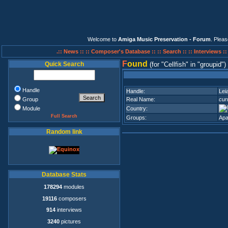
Welcome to
Amiga Music Preservation - Forum
. Plea
.:: News ::
:: Composer's Database ::
:: Search ::
:: Interviews :
F
ound
Quick Search
(for
Cellfish
in
groupid
)
Handle
Handle:
Lei
Group
Real Name:
cur
Module
Country:
Full Search
Groups:
Apa
Random link
Database Stats
178294
modules
19116
composers
914
interviews
3240
pictures