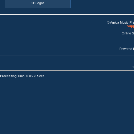
111
logos
© Amiga Music Pr
Supp
Online 
Powered 
1
Processing Time: 0.0558 Secs