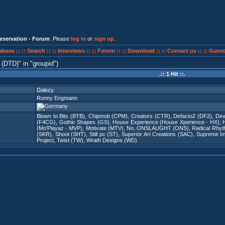
eservation - Forum
. Please
log in
or
sign up
.
abase ::
:: Search ::
:: Interviews ::
:: Forum ::
:: Download ::
:: Contact us ::
:: Guest
 (DTD)
in
groupid
)
.:: 1 Hit ::.
Dalezy
Ronny Engmann
Blown to Bits (BTB)
,
Chipmob (CPM)
,
Creators (CTR)
,
Defacto2 (DF2)
,
Dev
(F4CG)
,
Gothic Shapes (GS)
,
House Experience (House Xperience - HX)
,
(Mo'Playaz - MVP)
,
Motivate (MTV)
,
No
,
ONSLAUGHT (ONS)
,
Radical Rhy
(SKR)
,
Shoot (SHT)
,
Still pc (ST)
,
Superior Art Creations (SAC)
,
Supreme Imm
Project
,
Twist (TW)
,
Wrath Designs (WD)