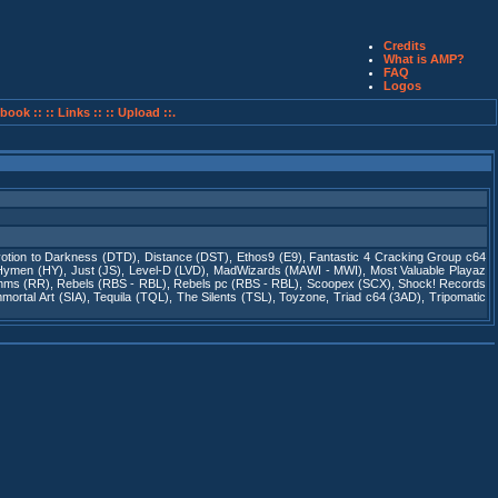
Credits
What is AMP?
FAQ
Logos
book ::
:: Links ::
:: Upload ::.
otion to Darkness (DTD)
,
Distance (DST)
,
Ethos9 (E9)
,
Fantastic 4 Cracking Group c64
Hymen (HY)
,
Just (JS)
,
Level-D (LVD)
,
MadWizards (MAWI - MWI)
,
Most Valuable Playaz
thms (RR)
,
Rebels (RBS - RBL)
,
Rebels pc (RBS - RBL)
,
Scoopex (SCX)
,
Shock! Records
ortal Art (SIA)
,
Tequila (TQL)
,
The Silents (TSL)
,
Toyzone
,
Triad c64 (3AD)
,
Tripomatic