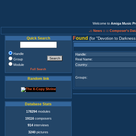
Welcome to
Amiga Music Pr
.:: News ::
:: Composer's Dat
F
ound
Quick Search
(for
Devotion to Darkness
Handle
Handle:
Group
Real Name:
Module
Country:
Full Search
Groups:
Random link
Database Stats
178294
modules
19116
composers
914
interviews
3240
pictures