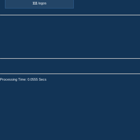
111
logos
Processing Time: 0.0555 Secs