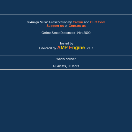
© Amiga Music Preservation by
Crown
and
Curt Cool
Support us
or
Contact us
Online Since December 14th 2000
Hosted by
A
MP
E
ngine
Powered by
v1.7
who's online?
4 Guests, 0 Users