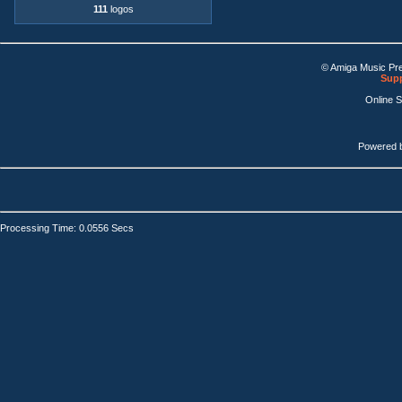
111
logos
© Amiga Music Pr
Supp
Online 
Powered 
Processing Time: 0.0556 Secs