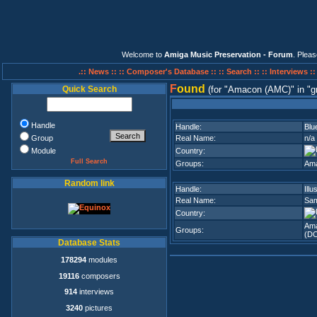
Welcome to
Amiga Music Preservation - Forum
. Plea
.:: News ::
:: Composer's Database ::
:: Search ::
:: Interviews :
F
ound
Quick Search
(for
Amacon (AMC)
in
g
Handle
Handle:
Blu
Group
Real Name:
n/a
Module
Country:
Full Search
Groups:
Am
Random link
Handle:
Illu
Real Name:
Sam
Country:
Am
Groups:
(D
Database Stats
178294
modules
19116
composers
914
interviews
3240
pictures