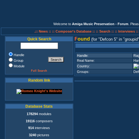
Welcome to
Amiga Music Preservation - Forum
. Plea
.:: News ::
:: Composer's Database ::
:: Search ::
:: Interviews :
F
ound
Quick Search
(for
Defcon 5
in
groupid
Handle
Handle:
Ra
Group
Real Name:
Har
Module
Country:
Full Search
Groups:
Def
Random link
Database Stats
178294
modules
19116
composers
914
interviews
3240
pictures