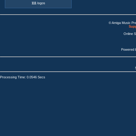
111
logos
© Amiga Music Pr
Supp
Online 
Powered 
Processing Time: 0.0546 Secs