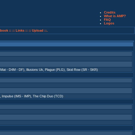
Credits
What is AMP?
FAQ
Logos
book ::
:: Links ::
:: Upload ::.
4Mat - D4M - DF)
,
Illusions Uk
,
Plague (PLG)
,
Skid Row (SR - SKR)
,
Impulse (IMS - IMP)
,
The Chip Duo (TCD)