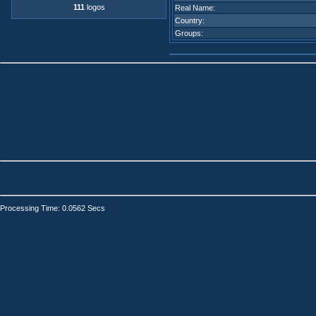
111
logos
Real Name:
Country:
Groups:
Processing Time: 0.0562 Secs