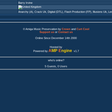
Barry Irvine
Anarchy (A)
,
Crack Uk
,
Digital (DTL)
,
Flash Production (FP)
,
Illusions Uk
,
Le
© Amiga Music Preservation by
Crown
and
Curt Cool
Support us
or
Contact us
Online Since December 14th 2000
Hosted by
A
MP
E
ngine
Powered by
v1.7
who's online?
5 Guests, 0 Users