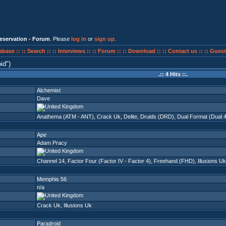
eservation - Forum
. Please
log in
or
sign up
.
abase ::
:: Search ::
:: Interviews ::
:: Forum ::
:: Download ::
:: Contact us ::
:: Guest
id
)
.:: 4 Hits ::.
Alchemist
Dave
Anathema (ATM - ANT)
,
Crack Uk
,
Delite
,
Druids (DRD)
,
Dual Format (Dual 
Ape
Adam Pracy
Channel 14
,
Factor Four (Factor IV - Factor 4)
,
Freehand (FHD)
,
Illusions Uk
Memphis 56
n/a
Crack Uk
,
Illusions Uk
Paradroid