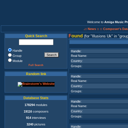
Welcome to
Amiga Music Pr
.:: News ::
:: Composer's Dat
F
ound
Quick Search
(for
Illusions Uk
in
group
Handle
Handle:
Group
Real Name:
Module
Country:
Full Search
Groups:
Random link
Handle:
Real Name:
Country:
Groups:
Database Stats
Handle:
178294
modules
Real Name:
Country:
19116
composers
Groups:
914
interviews
3240
pictures
Handle: