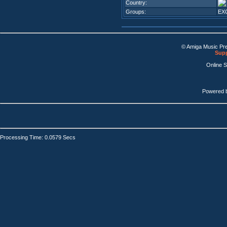
Country:
Groups:
EX
© Amiga Music Pr
Supp
Online 
Powered 
Processing Time: 0.0579 Secs