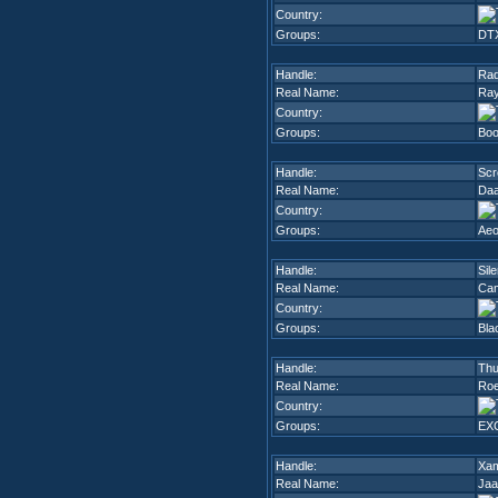
Country:
Groups:
DT
Handle:
Rad
Real Name:
Ray
Country:
Groups:
Boo
Handle:
Scr
Real Name:
Da
Country:
Groups:
Ae
Handle:
Sil
Real Name:
Cam
Country:
Groups:
Bla
Handle:
Thu
Real Name:
Roe
Country:
Groups:
EX
Handle:
Xa
Real Name:
Jaa