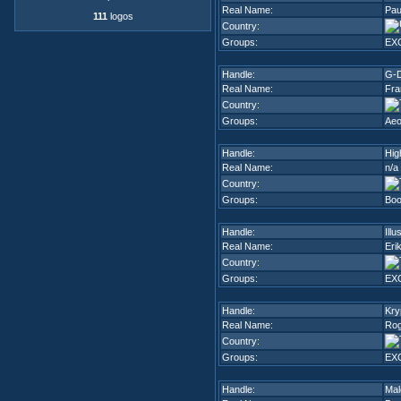
Real Name:
Pau
111
logos
Country:
Groups:
EX
Handle:
G-
Real Name:
Fra
Country:
Groups:
Ae
Handle:
Hig
Real Name:
n/a
Country:
Groups:
Boo
Handle:
Illu
Real Name:
Eri
Country:
Groups:
EX
Handle:
Kry
Real Name:
Rog
Country:
Groups:
EX
Handle:
Mal