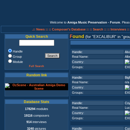
Welcome to
Amiga Music Preservation - Forum
. Plea
.:: News ::
:: Composer's Database ::
:: Search ::
:: Interviews :
F
ound
Quick Search
(for
EXCALIBUR
in
grou
Handle
Handle:
Alv
Group
Real Name:
Alb
Module
Country:
Full Search
Groups:
EX
Random link
Handle:
Big
Real Name:
n/a
Country:
Groups:
EX
Database Stats
Handle:
Coy
Real Name:
Luc
178294
modules
Country:
19116
composers
Groups:
EX
914
interviews
3240
pictures
Handle:
Cu