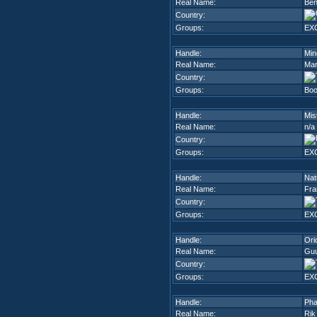
Real Name:
Be
Country:
Groups:
EX
Handle:
Min
Real Name:
Mar
Country:
Groups:
Boo
Handle:
Mis
Real Name:
n/a
Country:
Groups:
EX
Handle:
Nat
Real Name:
Fra
Country:
Groups:
EX
Handle:
Ori
Real Name:
Guu
Country:
Groups:
EX
Handle:
Pha
Real Name:
Rik