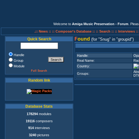
Welcome to
Amiga Music Preservation - Forum
. Plea
.:: News ::
:: Composer's Database ::
:: Search ::
:: Interviews :
F
ound
Quick Search
(for
Snug
in
groupid
)
Handle
Handle:
Opa
Group
Real Name:
Rad
Module
Country:
Full Search
Abs
Groups:
DT
Random link
Database Stats
178294
modules
19116
composers
914
interviews
3240
pictures