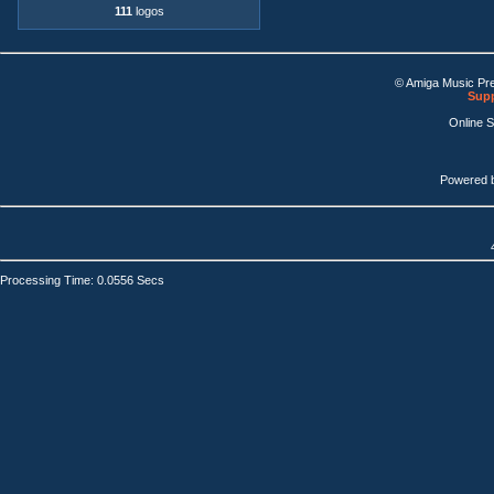
111
logos
© Amiga Music Pr
Supp
Online 
Powered 
Processing Time: 0.0556 Secs