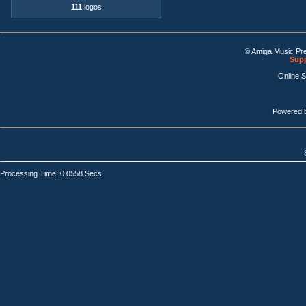
111
logos
© Amiga Music Pr
Supp
Online 
Powered 
Processing Time: 0.0558 Secs