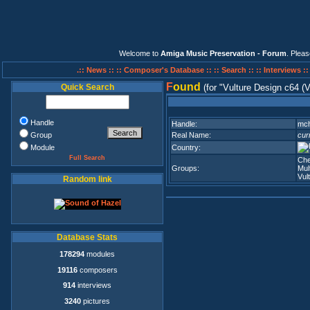
Welcome to
Amiga Music Preservation - Forum
. Plea
.:: News ::
:: Composer's Database ::
:: Search ::
:: Interviews :
F
ound
Quick Search
(for
Vulture Design c64 (
Handle
Handle:
mc
Group
Real Name:
cur
Module
Country:
Full Search
Che
Groups:
Mul
Vul
Random link
Database Stats
178294
modules
19116
composers
914
interviews
3240
pictures