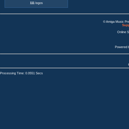
111
logos
© Amiga Music Pr
Supp
Online 
Powered 
Processing Time: 0.0551 Secs