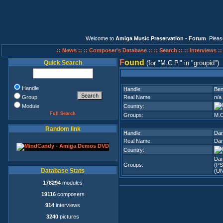
Welcome to
Amiga Music Preservation - Forum
. Plea
.:: News ::
:: Composer's Database ::
:: Search ::
:: Interviews :
F
ound
Quick Search
(for
M.C.P.
in
groupid
)
Handle
Handle:
Ben
Group
Real Name:
n/a
Module
Country:
Full Search
Groups:
M.C
Random link
Handle:
Da
Real Name:
Dan
Country:
Da
Groups:
(PS
Database Stats
(U
178294
modules
19116
composers
914
interviews
3240
pictures