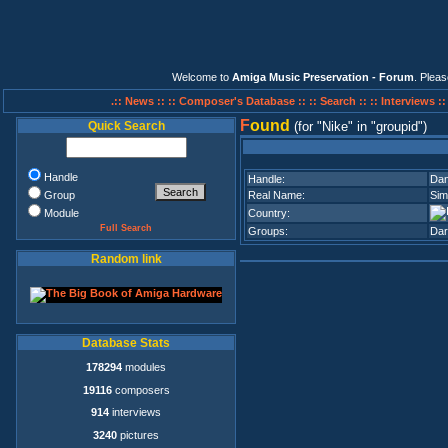
Welcome to
Amiga Music Preservation - Forum
. Plea
.:: News ::
:: Composer's Database ::
:: Search ::
:: Interviews :
F
ound
Quick Search
(for
Nike
in
groupid
)
Handle
Handle:
Da
Group
Real Name:
Sim
Module
Country:
Full Search
Groups:
Dar
Random link
Database Stats
178294
modules
19116
composers
914
interviews
3240
pictures