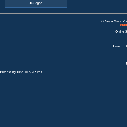
111
logos
© Amiga Music Pr
Supp
Online 
Powered 
Processing Time: 0.0557 Secs