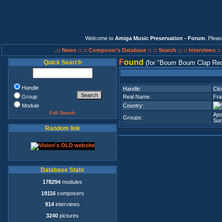
Welcome to
Amiga Music Preservation - Forum
. Plea
.:: News ::
:: Composer's Database ::
:: Search ::
:: Interviews :
F
ound
Quick Search
(for
Boum Boum Clap Rec
Handle
Handle:
Cicc
Group
Real Name:
Fra
Module
Country:
Full Search
Apo
Groups:
Sur
Random link
Database Stats
178294
modules
19116
composers
914
interviews
3240
pictures