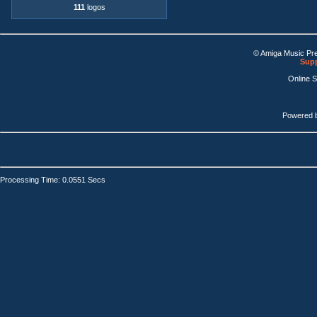
111
logos
© Amiga Music Pr
Supp
Online 
Powered 
Processing Time: 0.0551 Secs